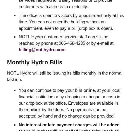
services required for safety reasons or to provide
customers with access to electricity.
The office is open to visitors by appointment only at this
time. You can not enter the building without an
appointment, even to pay a bill (drop box is open).
NOTL Hydro customer service staff can still be
reached by phone at 905-468-4235 or by e-mail at
billing@notlhydro.com
.
Monthly Hydro Bills
NOTL Hydro will still be issuing its bills monthly in the normal
fashion.
You can continue to pay your bills online, at your local
financial institution or by dropping a cheque or cash in
our drop box at the office. Envelopes are available in
the mailbox by the door. No payments can be
accepted by hand and no change can be provided.
No interest or late payment charges will be added