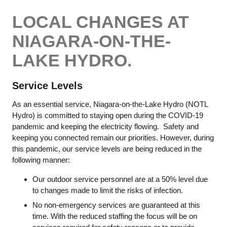
LOCAL CHANGES AT
NIAGARA-ON-THE-
LAKE HYDRO.
Service Levels
As an essential service, Niagara-on-the-Lake Hydro (NOTL
Hydro) is committed to staying open during the COVID-19
pandemic and keeping the electricity flowing. Safety and
keeping you connected remain our priorities. However, during
this pandemic, our service levels are being reduced in the
following manner:
Our outdoor service personnel are at a 50% level due
to changes made to limit the risks of infection.
No non-emergency services are guaranteed at this
time. With the reduced staffing the focus will be on