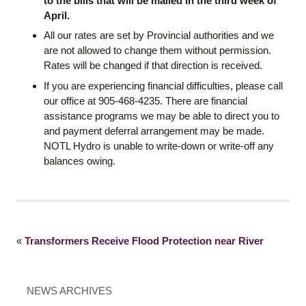
to the bills that will be mailed in the third week of
April.
All our rates are set by Provincial authorities and we
are not allowed to change them without permission.
Rates will be changed if that direction is received.
If you are experiencing financial difficulties, please call
our office at 905-468-4235. There are financial
assistance programs we may be able to direct you to
and payment deferral arrangement may be made.
NOTL Hydro is unable to write-down or write-off any
balances owing.
«
Transformers Receive Flood Protection near River
NEWS ARCHIVES