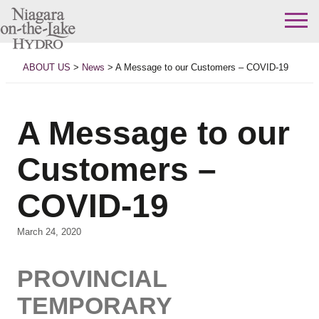
Skip
to
ABOUT US
>
News
>
A Message to our Customers – COVID-19
content
A Message to our
Customers –
COVID-19
March 24, 2020
PROVINCIAL
TEMPORARY