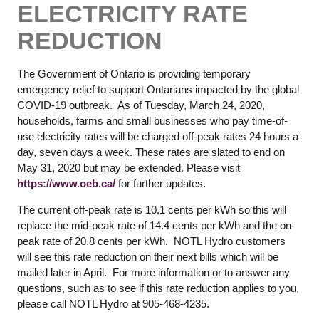
ELECTRICITY RATE
REDUCTION
The Government of Ontario is providing temporary
emergency relief to support Ontarians impacted by the global
COVID-19 outbreak. As of Tuesday, March 24, 2020,
households, farms and small businesses who pay time-of-
use electricity rates will be charged off-peak rates 24 hours a
day, seven days a week. These rates are slated to end on
May 31, 2020 but may be extended. Please visit
https://www.oeb.ca/
for further updates.
The current off-peak rate is 10.1 cents per kWh so this will
replace the mid-peak rate of 14.4 cents per kWh and the on-
peak rate of 20.8 cents per kWh. NOTL Hydro customers
will see this rate reduction on their next bills which will be
mailed later in April. For more information or to answer any
questions, such as to see if this rate reduction applies to you,
please call NOTL Hydro at 905-468-4235.