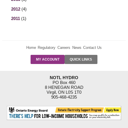
2012
(4)
2011
(1)
Home
Regulatory
Careers
News
Contact Us
PRE-AUTH
MY ACCOUNT
QUICK LINKS
PAYMENTS
FORM
RESIDENTIAL
NOTL HYDRO
RATES
PO Box 460
8 HENEGAN ROAD
SUPPORT
Virgil, ON L0S 1T0
PROGRAMS
905-468-4235
OUTAGE
NOTIFICATIONS