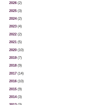
2026
(2)
2025
(3)
2024
(2)
2023
(4)
2022
(2)
2021
(5)
2020
(10)
2019
(7)
2018
(9)
2017
(14)
2016
(10)
2015
(9)
2014
(3)
2013
(3)