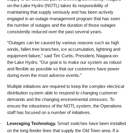
on-the-Lake Hydro (NOTL) takes its responsibility of
maintaining that supply seriously and has been actively
engaged in an outage management program that has seen
the number of outages and the duration of those outages
consistently reduced over the past several years.
“Outages can be caused by various reasons such as high
winds, fallen tree branches, ice accumulation, lightning and
equipment failure,” said Tim Curtis, President, Niagara-on-
the-Lake Hydro. “Our goal is to make our system as robust
and flexible as possible so that our customers have power
during even the most adverse events.”
Multiple initiatives are required to keep the complex electrical
distribution system able to respond to changing customer
demands and the changing environmental stressors. To
ensure the robustness of the NOTL system, the Operations
staff has focused on a number of initiatives.
·
Leveraging Technology.
Smart switches have been installed
on the long feeder lines that supply the Old Town area. If a