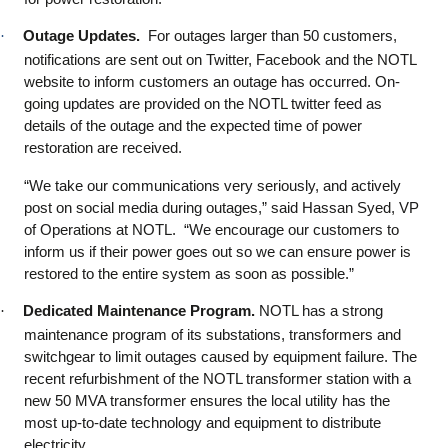
·
Outage Updates.
For outages larger than 50 customers,
notifications are sent out on Twitter, Facebook and the NOTL
website to inform customers an outage has occurred. On-
going updates are provided on the NOTL twitter feed as
details of the outage and the expected time of power
restoration are received.
“We take our communications very seriously, and actively
post on social media during outages,” said Hassan Syed, VP
of Operations at NOTL. “We encourage our customers to
inform us if their power goes out so we can ensure power is
restored to the entire system as soon as possible.”
·
Dedicated Maintenance Program.
NOTL has a strong
maintenance program of its substations, transformers and
switchgear to limit outages caused by equipment failure. The
recent refurbishment of the NOTL transformer station with a
new 50 MVA transformer ensures the local utility has the
most up-to-date technology and equipment to distribute
electricity.