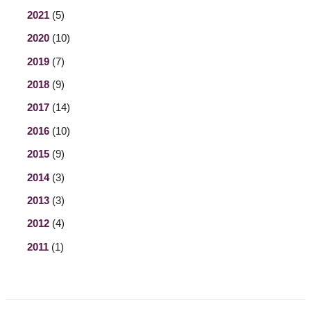
2021
(5)
2020
(10)
2019
(7)
2018
(9)
2017
(14)
2016
(10)
2015
(9)
2014
(3)
2013
(3)
2012
(4)
2011
(1)