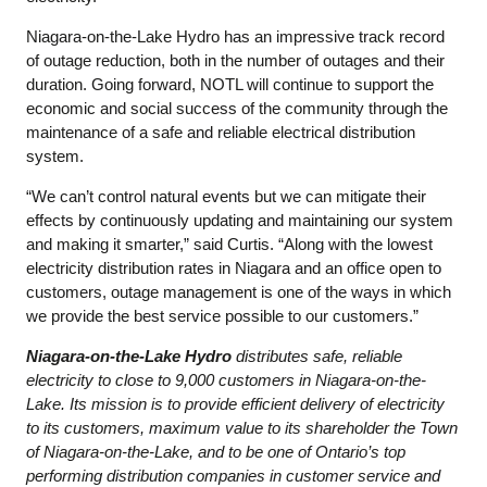
Niagara-on-the-Lake Hydro has an impressive track record
of outage reduction, both in the number of outages and their
duration. Going forward, NOTL will continue to support the
economic and social success of the community through the
maintenance of a safe and reliable electrical distribution
system.
“We can’t control natural events but we can mitigate their
effects by continuously updating and maintaining our system
and making it smarter,” said Curtis. “Along with the lowest
electricity distribution rates in Niagara and an office open to
customers, outage management is one of the ways in which
we provide the best service possible to our customers.”
Niagara-on-the-Lake Hydro
distributes safe, reliable
electricity to close to 9,000 customers in Niagara-on-the-
Lake. Its mission is to provide efficient delivery of electricity
to its customers, maximum value to its shareholder the Town
of Niagara-on-the-Lake, and to be one of Ontario’s top
performing distribution companies in customer service and