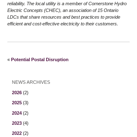
reliability. The local utility is a member of Cornerstone Hydro
Electric Concepts (CHEC), an association of 15 Ontario
LDCs that share resources and best practices to provide
efficient and cost-effective electricity to their customers.
«
Potential Postal Disruption
NEWS ARCHIVES
2026
(2)
2025
(3)
2024
(2)
2023
(4)
2022
(2)