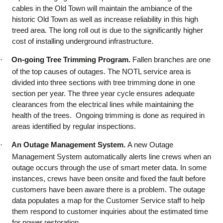
cables in the Old Town will maintain the ambiance of the
historic Old Town as well as increase reliability in this high
treed area. The long roll out is due to the significantly higher
cost of installing underground infrastructure.
·
On-going Tree Trimming Program.
Fallen branches are one
of the top causes of outages. The NOTL service area is
divided into three sections with tree trimming done in one
section per year. The three year cycle ensures adequate
clearances from the electrical lines while maintaining the
health of the trees. Ongoing trimming is done as required in
areas identified by regular inspections.
·
An Outage Management System.
A new Outage
Management System automatically alerts line crews when an
outage occurs through the use of smart meter data. In some
instances, crews have been onsite and fixed the fault before
customers have been aware there is a problem. The outage
data populates a map for the Customer Service staff to help
them respond to customer inquiries about the estimated time
for power restoration.