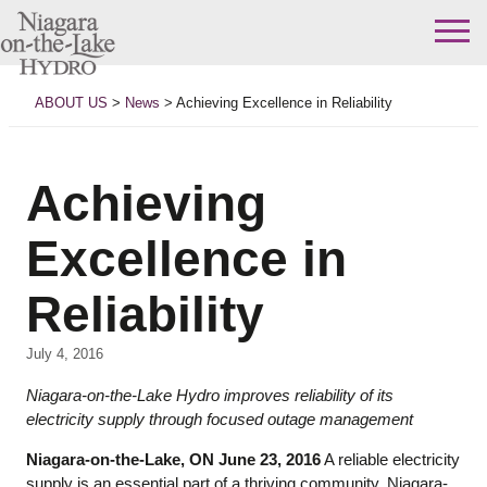
Skip
to
ABOUT US
>
News
>
Achieving Excellence in Reliability
content
Achieving
Excellence in
Reliability
July 4, 2016
Niagara-on-the-Lake Hydro improves reliability of its
electricity supply through focused outage management
Niagara-on-the-Lake, ON June 23, 2016
A reliable electricity
supply is an essential part of a thriving community. Niagara-