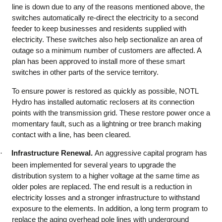
line is down due to any of the reasons mentioned above, the
switches automatically re-direct the electricity to a second
feeder to keep businesses and residents supplied with
electricity. These switches also help sectionalize an area of
outage so a minimum number of customers are affected. A
plan has been approved to install more of these smart
switches in other parts of the service territory.
To ensure power is restored as quickly as possible, NOTL
Hydro has installed automatic reclosers at its connection
points with the transmission grid. These restore power once a
momentary fault, such as a lightning or tree branch making
contact with a line, has been cleared.
·
Infrastructure Renewal.
An aggressive capital program has
been implemented for several years to upgrade the
distribution system to a higher voltage at the same time as
older poles are replaced. The end result is a reduction in
electricity losses and a stronger infrastructure to withstand
exposure to the elements. In addition, a long term program to
replace the aging overhead pole lines with underground