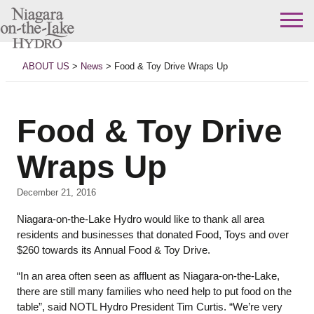
Skip
to
ABOUT US
>
News
>
Food & Toy Drive Wraps Up
content
Food & Toy Drive
Wraps Up
December 21, 2016
Niagara-on-the-Lake Hydro would like to thank all area
residents and businesses that donated Food, Toys and over
$260 towards its Annual Food & Toy Drive.
“In an area often seen as affluent as Niagara-on-the-Lake,
there are still many families who need help to put food on the
table”, said NOTL Hydro President Tim Curtis. “We’re very