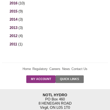
2016
(10)
2015
(9)
2014
(3)
2013
(3)
2012
(4)
2011
(1)
Home
Regulatory
Careers
News
Contact Us
PRE-AUTH
MY ACCOUNT
QUICK LINKS
PAYMENTS
FORM
RESIDENTIAL
NOTL HYDRO
RATES
PO Box 460
8 HENEGAN ROAD
SUPPORT
Virgil, ON L0S 1T0
PROGRAMS