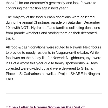
thankful for our customer’s generosity and look forward to
continuing the tradition again next year.”
The majority of the food & cash donations were collected
during the annual Christmas parade on Saturday, December
10th with NOTL Hydro staff and families collecting donations
from parade watchers and storing them on their decorated
truck.
All food & cash donations were routed to Newark Neighbours
to provide to needy residents in Niagara-on-the-Lake. While
food was on the needy list for Newark Neighbours, toys were
less of a worry this year due to family sponsorship. All toys
collected were divided up and were delivered to Gillian’s
Place in St Catharines as well as Project SHARE in Niagara
Falls.
«
Open Letter to Premier Wynne on the Cost of