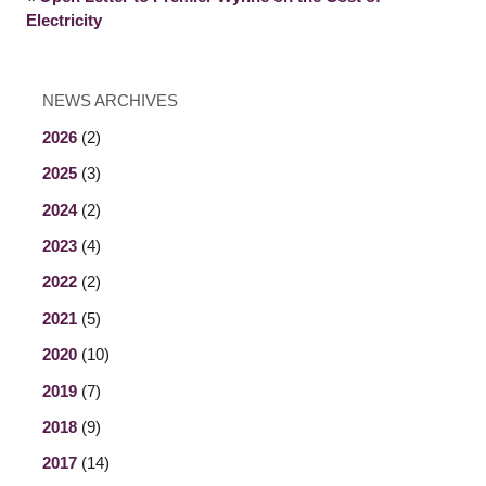
Electricity
NEWS ARCHIVES
2026
(2)
2025
(3)
2024
(2)
2023
(4)
2022
(2)
2021
(5)
2020
(10)
2019
(7)
2018
(9)
2017
(14)