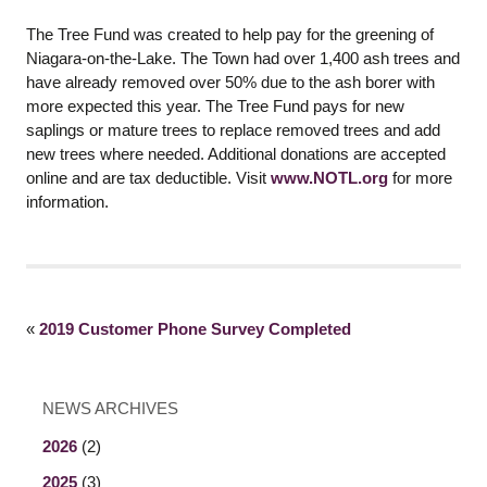
The Tree Fund was created to help pay for the greening of
Niagara-on-the-Lake. The Town had over 1,400 ash trees and
have already removed over 50% due to the ash borer with
more expected this year. The Tree Fund pays for new
saplings or mature trees to replace removed trees and add
new trees where needed. Additional donations are accepted
online and are tax deductible. Visit
www.NOTL.org
for more
information.
«
2019 Customer Phone Survey Completed
NEWS ARCHIVES
2026
(2)
2025
(3)