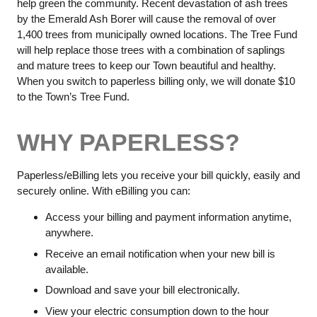
help green the community. Recent devastation of ash trees
by the Emerald Ash Borer will cause the removal of over
1,400 trees from municipally owned locations. The Tree Fund
will help replace those trees with a combination of saplings
and mature trees to keep our Town beautiful and healthy.
When you switch to paperless billing only, we will donate $10
to the Town’s Tree Fund.
WHY PAPERLESS?
Paperless/eBilling lets you receive your bill quickly, easily and
securely online. With eBilling you can:
Access your billing and payment information anytime,
anywhere.
Receive an email notification when your new bill is
available.
Download and save your bill electronically.
View your electric consumption down to the hour