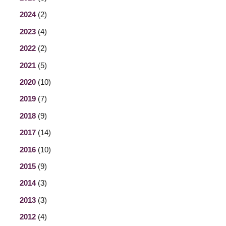
2024
(2)
2023
(4)
2022
(2)
2021
(5)
2020
(10)
2019
(7)
2018
(9)
2017
(14)
2016
(10)
2015
(9)
2014
(3)
2013
(3)
2012
(4)