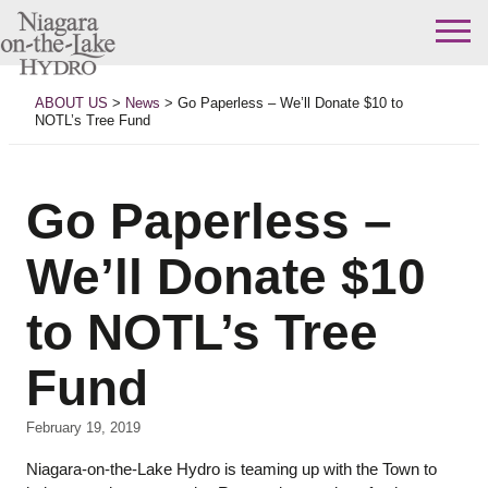
Skip
to
ABOUT US
>
News
>
Go Paperless – We’ll Donate $10 to
content
NOTL’s Tree Fund
Go Paperless –
We’ll Donate $10
to NOTL’s Tree
Fund
February 19, 2019
Niagara-on-the-Lake Hydro is teaming up with the Town to