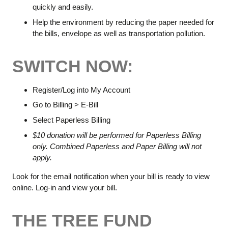
quickly and easily.
Help the environment by reducing the paper needed for
the bills, envelope as well as transportation pollution.
SWITCH NOW:
Register/Log into My Account
Go to Billing > E-Bill
Select Paperless Billing
$10 donation will be performed for Paperless Billing
only. Combined Paperless and Paper Billing will not
apply.
Look for the email notification when your bill is ready to view
online. Log-in and view your bill.
THE TREE FUND