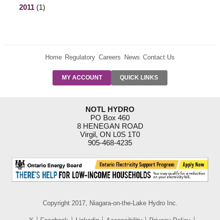
2011
(1)
Home
Regulatory
Careers
News
Contact Us
PRE-AUTH
MY ACCOUNT
QUICK LINKS
PAYMENTS
FORM
RESIDENTIAL
NOTL HYDRO
RATES
PO Box 460
8 HENEGAN ROAD
SUPPORT
Virgil, ON L0S 1T0
PROGRAMS
905-468-4235
OUTAGE
NOTIFICATIONS
Copyright 2017, Niagara-on-the-Lake Hydro Inc.