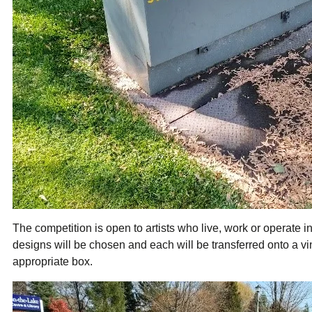
The competition is open to artists who live, work or operate i
designs will be chosen and each will be transferred onto a vi
appropriate box.