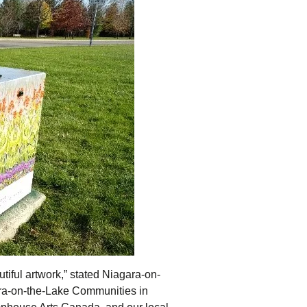
tiful artwork,” stated Niagara-on-
ara-on-the-Lake Communities in