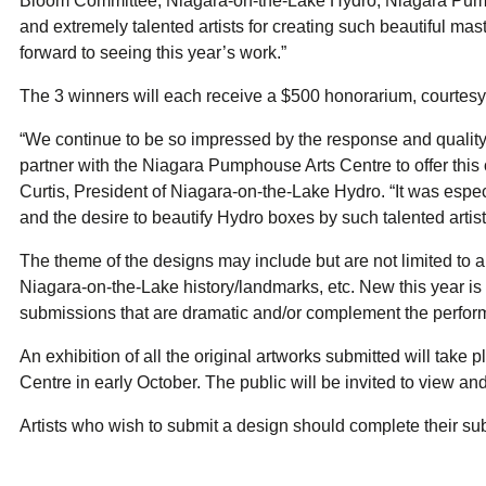
Bloom Committee, Niagara-on-the-Lake Hydro, Niagara Pump
and extremely talented artists for creating such beautiful mas
forward to seeing this year’s work.”
The 3 winners will each receive a $500 honorarium, courtes
“We continue to be so impressed by the response and quality 
partner with the Niagara Pumphouse Arts Centre to offer this 
Curtis, President of Niagara-on-the-Lake Hydro. “It was especia
and the desire to beautify Hydro boxes by such talented artis
The theme of the designs may include but are not limited to ar
Niagara-on-the-Lake history/landmarks, etc. New this year is 
submissions that are dramatic and/or complement the perform
An exhibition of all the original artworks submitted will tak
Centre in early October. The public will be invited to view a
Artists who wish to submit a design should complete their s