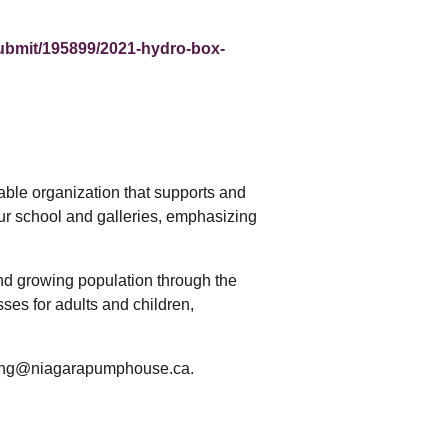
ubmit/195899/2021-hydro-box-
able organization that supports and
our school and galleries, emphasizing
and growing population through the
ses for adults and children,
eting@niagarapumphouse.ca.