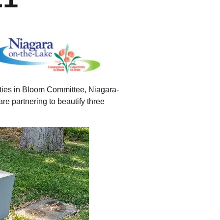
tering >10kW
cted Feeders
tering FAQs
 FIT Information
ities in Bloom Committee, Niagara-
e partnering to beautify three