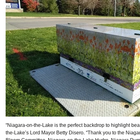
“Niagara-on-the-Lake is the perfect backdrop to highlight beau
the-Lake’s Lord Mayor Betty Disero. “Thank you to the Niag