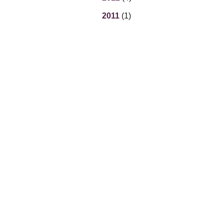
2011
(1)