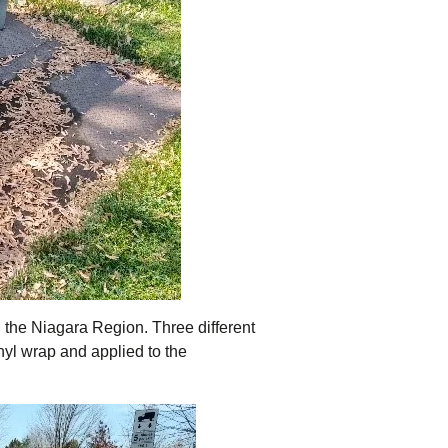
n the Niagara Region. Three different
nyl wrap and applied to the