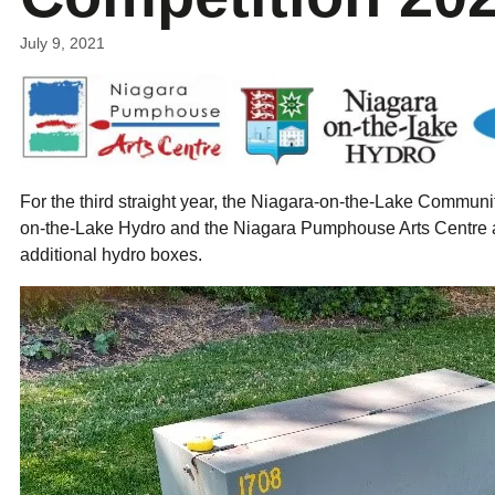
ual Payment Plan
Privacy Policy
Net Me
ergy Affordability Program
Collection Policy
Save At Work
Restri
July 9, 2021
w-Income Energy Assistance Program
Accessibility
C&I Energy Manager
Net Me
agara Emergency Energy Fund
Accessibility Feedback
Work Lighting
Legacy
or the Workplace
tario Electricity Support Program
Terms & Conditions
For the third straight year, the Niagara-on-the-Lake Commun
on-the-Lake Hydro and the Niagara Pumphouse Arts Centre ar
additional hydro boxes.