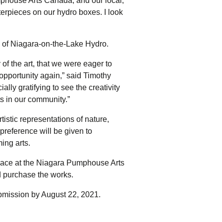
house Arts Canada, and our local,
terpieces on our hydro boxes. I look
y of Niagara-on-the-Lake Hydro.
of the art, that we were eager to
opportunity again,” said Timothy
lly gratifying to see the creativity
ts in our community.”
tistic representations of nature,
preference will be given to
ing arts.
e place at the Niagara Pumphouse Arts
nd purchase the works.
ubmission by August 22, 2021.