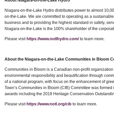
About Niagara-on-the-Lake Hydro
Niagara-on-the-Lake Hydro distributes power to almost 10,00
on-the-Lake. We are committed to operating as a sustainabl
business and to providing the highest standard in safety, serv
Niagara-on-the-Lake is the 100% shareholder of the corporat
Please visit
https://www.notlhydro.com/
to learn more.
About the Niagara-on-the-Lake Communities in Bloom 
Communities in Bloom is a Canadian non-profit organization c
environmental responsibility and beautification through com
of a national program, with focus on the enhancement of gr
Town’s Communities in Bloom (CIB) Committee was formed i
awards including the 2018 Heritage Conservation Outstand
Please visit
https://www.notl.org/cib
to learn more.