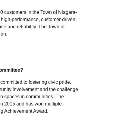
0 customers in the Town of Niagara-
e high-performance, customer-driven
ice and reliability. The Town of
ion.
Committee?
ommitted to fostering civic pride,
munity involvement and the challenge
een spaces in communities. The
n 2015 and has won multiple
ing Achievement Award.