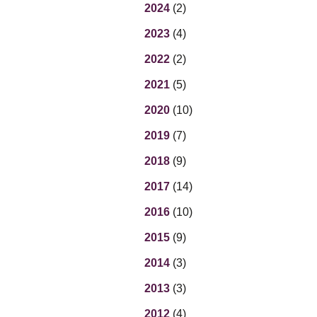
Eq
2024
(2)
En
2023
(4)
Lo
Ni
2022
(2)
Programs f
On
2021
(5)
2020
(10)
2019
(7)
2018
(9)
2017
(14)
2016
(10)
2015
(9)
2014
(3)
2013
(3)
2012
(4)