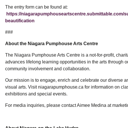
The entry form can be found at:
https://niagarapumphouseartscentre.submittable.com/s
beautification
###
About the Niagara Pumphouse Arts Centre
The Niagara Pumphouse Arts Centre is a not-for-profit, charit
advances lifelong learning opportunities in the arts through 
community involvement and collaboration.
Our mission is to engage, enrich and celebrate our diverse 
visual arts. Visit niagarapumphouse.ca for information on clas
exhibitions and special events.
For media inquiries, please contact Aimee Medina at mark