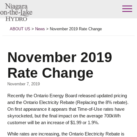
Skip
to
ABOUT US
>
News
>
November 2019 Rate Change
content
November 2019
Rate Change
November 7, 2019
Recently the Ontario Energy Board released updated pricing
and the Ontario Electricity Rebate (Replacing the 8% rebate).
On first appearance it appears that Time-of-Use rates have
skyrocketed, but the final impact on the average 700kWh
customer will be an increase of $1.99 or 1.9%.
While rates are increasing, the Ontario Electricity Rebate is