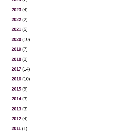
2023
(4)
2022
(2)
2021
(5)
2020
(10)
2019
(7)
2018
(9)
2017
(14)
2016
(10)
2015
(9)
2014
(3)
2013
(3)
2012
(4)
2011
(1)