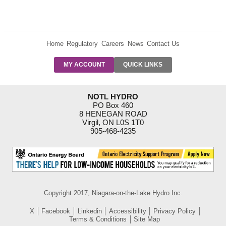
Home
Regulatory
Careers
News
Contact Us
PRE-AUTH
MY ACCOUNT
QUICK LINKS
PAYMENTS
FORM
RESIDENTIAL
NOTL HYDRO
RATES
PO Box 460
8 HENEGAN ROAD
SUPPORT
Virgil, ON L0S 1T0
PROGRAMS
905-468-4235
OUTAGE
NOTIFICATIONS
Copyright 2017, Niagara-on-the-Lake Hydro Inc.
X
Facebook
Linkedin
Accessibility
Privacy Policy
Terms & Conditions
Site Map