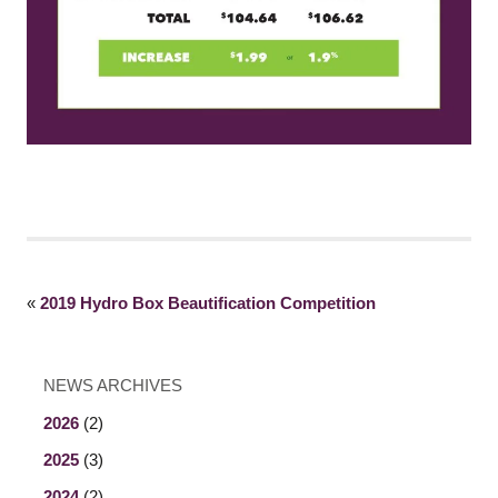
«
2019 Hydro Box Beautification Competition
NEWS ARCHIVES
2026
(2)
2025
(3)
2024
(2)