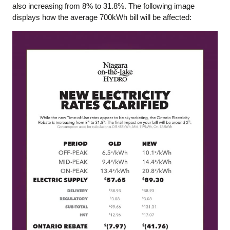
also increasing from 8% to 31.8%. The following image
displays how the average 700kWh bill will be affected: