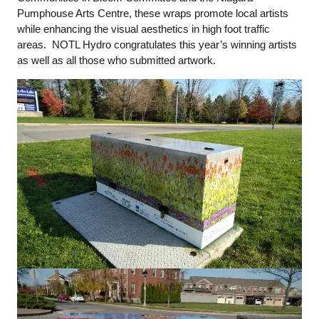
Pumphouse Arts Centre, these wraps promote local artists
while enhancing the visual aesthetics in high foot traffic
areas. NOTL Hydro congratulates this year’s winning artists
as well as all those who submitted artwork.