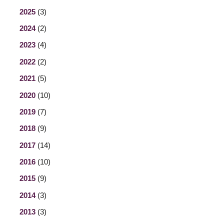
2025
(3)
2024
(2)
2023
(4)
2022
(2)
2021
(5)
2020
(10)
2019
(7)
2018
(9)
2017
(14)
2016
(10)
2015
(9)
2014
(3)
2013
(3)