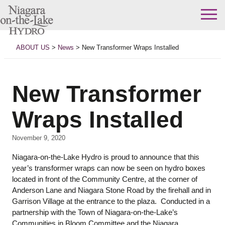
Skip
to
ABOUT US
>
News
>
New Transformer Wraps Installed
content
New Transformer
Wraps Installed
November 9, 2020
Niagara-on-the-Lake Hydro is proud to announce that this
year’s transformer wraps can now be seen on hydro boxes
located in front of the Community Centre, at the corner of
Anderson Lane and Niagara Stone Road by the firehall and in
Garrison Village at the entrance to the plaza. Conducted in a
partnership with the Town of Niagara-on-the-Lake’s
Communities in Bloom Committee and the Niagara