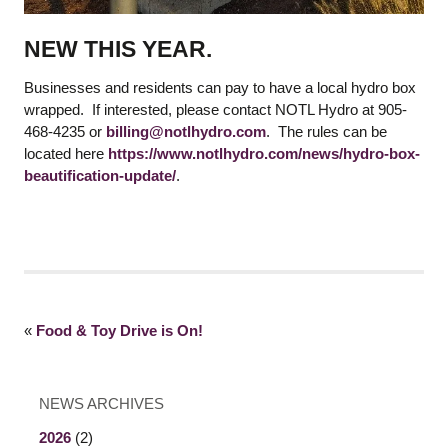
NEW THIS YEAR.
Businesses and residents can pay to have a local hydro box
wrapped. If interested, please contact NOTL Hydro at 905-
468-4235 or
billing@notlhydro.com
. The rules can be
located here
https://www.notlhydro.com/news/hydro-box-
beautification-update/
.
«
Food & Toy Drive is On!
NEWS ARCHIVES
2026
(2)