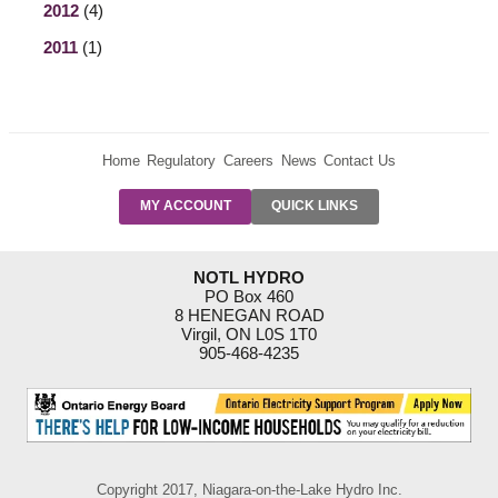
2012
(4)
2011
(1)
Home
Regulatory
Careers
News
Contact Us
PRE-AUTH
MY ACCOUNT
QUICK LINKS
PAYMENTS
FORM
RESIDENTIAL
NOTL HYDRO
RATES
PO Box 460
8 HENEGAN ROAD
SUPPORT
Virgil, ON L0S 1T0
PROGRAMS
905-468-4235
OUTAGE
NOTIFICATIONS
Copyright 2017, Niagara-on-the-Lake Hydro Inc.